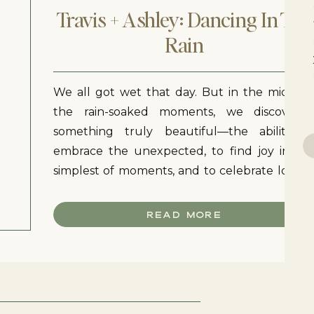
Travis + Ashley: Dancing In The
Rain
We all got wet that day. But in the midst o
the rain-soaked moments, we discovere
something truly beautiful—the ability t
Se
embrace the unexpected, to find joy in th
for
simplest of moments, and to celebrate love i
all its forms. As the session came to a close
Ashley and Travis walked along the sunflowe
READ MORE
field hand in hand.