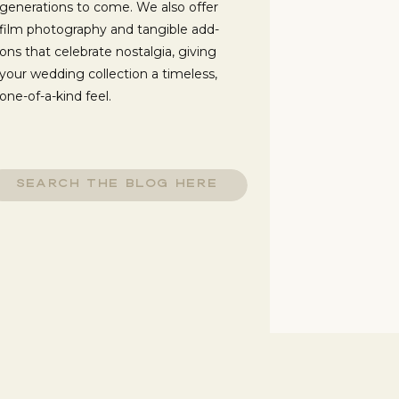
generations to come. We also offer
film photography and tangible add-
ons that celebrate nostalgia, giving
your wedding collection a timeless,
one-of-a-kind feel.
f
d
o
arch
e
:
n
,
r