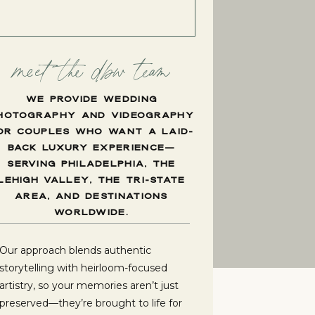
meet the dbw team
WE PROVIDE WEDDING
HOTOGRAPHY AND VIDEOGRAPHY
OR COUPLES WHO WANT A LAID-
BACK LUXURY EXPERIENCE—
SERVING PHILADELPHIA, THE
LEHIGH VALLEY, THE TRI-STATE
AREA, AND DESTINATIONS
WORLDWIDE.
Our approach blends authentic
storytelling with heirloom-focused
artistry, so your memories aren’t just
preserved—they’re brought to life for