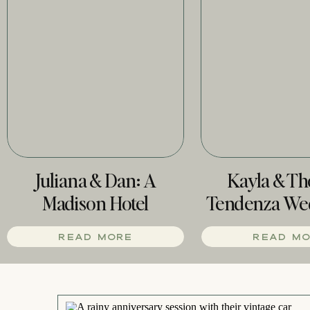
Juliana & Dan: A
Kayla & T
Madison Hotel
Tendenza We
Wedding
Phill
READ MORE
READ M