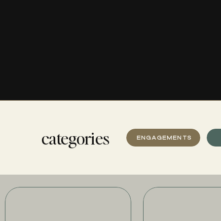
categories
ENGAGEMENTS