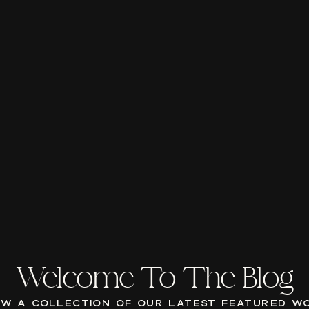
Welcome To The Blog
EW A COLLECTION OF OUR LATEST FEATURED W