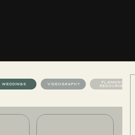
PLANNING
WEDDINGS
VIDEOGRAPHY
RESOURCES