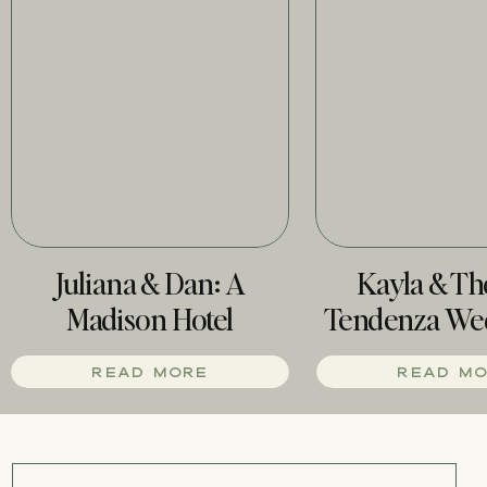
Juliana & Dan: A
Kayla & T
Madison Hotel
Tendenza We
Wedding
Phill
READ MORE
READ M