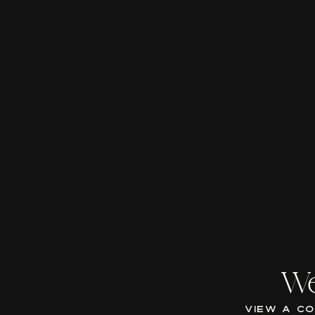
We
VIEW A C