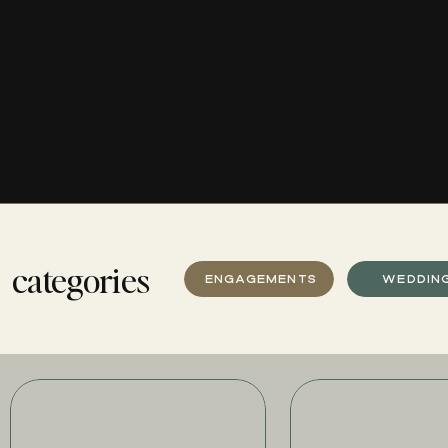
categories
ENGAGEMENTS
WEDDIN