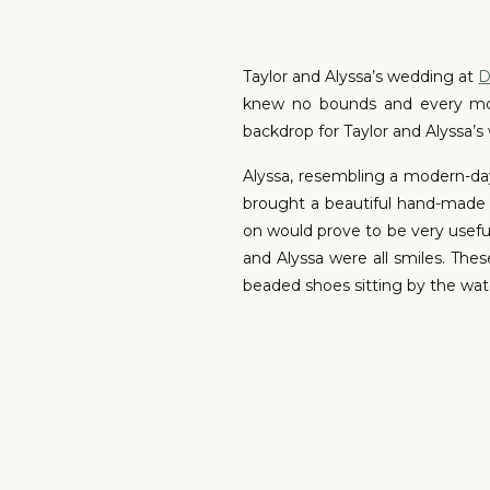
Taylor and Alyssa’s wedding at
D
knew no bounds and every mome
backdrop for Taylor and Alyssa’s
Alyssa, resembling a modern-day
brought a beautiful hand-made 
on would prove to be very useful 
and Alyssa were all smiles. The
beaded shoes sitting by the wat
On the outdoor deck, Taylor’s h
mirroring the depth of their co
overtaken with emotion, but mana
this occasion we couldn’t agre
day. Remember, it’s okay to com