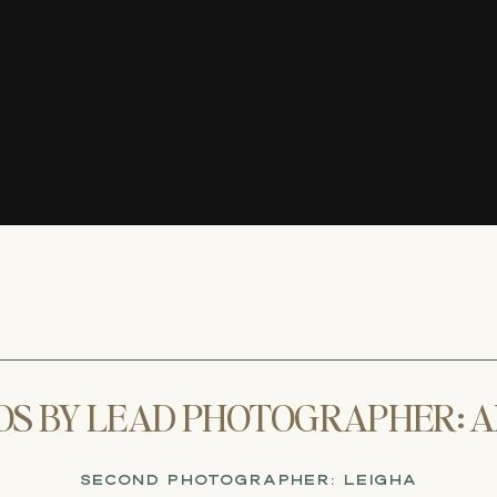
OS BY LEAD PHOTOGRAPHER: A
SECOND PHOTOGRAPHER: LEIGHA