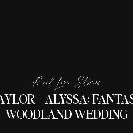
Real Love Stories
AYLOR + ALYSSA: FANTA
WOODLAND WEDDING