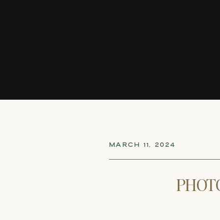
MARCH 11, 2024
PHOT