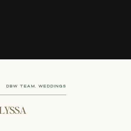
DBW TEAM
,
WEDDINGS
LYSSA