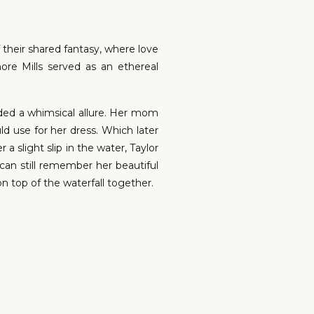
f their shared fantasy, where love
re Mills served as an ethereal
uded a whimsical allure. Her mom
 use for her dress. Which later
a slight slip in the water, Taylor
can still remember her beautiful
 top of the waterfall together.
nt, tears welled up in his eyes,
 down Alyssa’s cheek. Taylor was
is worth a thousand words, and on
e a certain way on your wedding
 to be a fantasy, it can be your