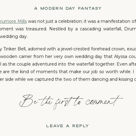
A MODERN DAY FANTASY
rumore Mills
was not just a celebration; it was a manifestation o
nt was treasured. Nestled by a cascading waterfall, Drumo
 wedding day.
 Tinker Bell, adorned with a jewel-crested forehead crown, ex
wooden carrier from her very own wedding day that Alyssa could
as the couple adventured into the waterfall together. Even after 
se are the kind of moments that make our job so worth while. I 
er side while we captured the two of them dancing and kissing on
Be the first to comment
THE FIRST LOOK
eart swelled with emotion as Alyssa approached him. In an insta
nnection. As if choreographed by destiny, a solitary tear ran
ged to tell his bride “you look beautiful.” They say a picture 
LEAVE A REPLY
e more. Sometimes there is this unspoken pressure to act or b
e exactly as you are. The wedding of your dreams doesn’t have