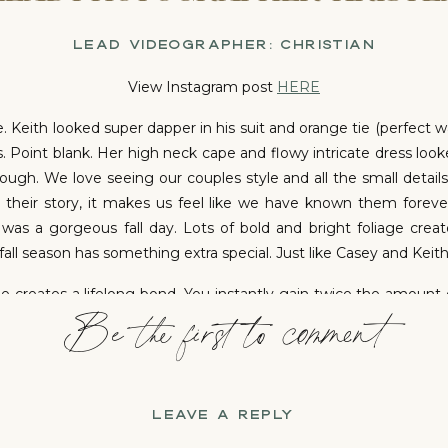
LEAD VIDEOGRAPHER: CHRISTIAN
View Instagram post
HERE
 Keith looked super dapper in his suit and orange tie (perfect wa
. Point blank. Her high neck cape and flowy intricate dress look
ough. We love seeing our couples style and all the small detai
their story, it makes us feel like we have known them foreve
 was a gorgeous fall day. Lots of bold and bright foliage cre
all season has something extra special. Just like Casey and Keith
 creates a lifelong bond. You instantly gain twice the amount 
Be the first to comment
th are blessed with three beautiful daughters. It was so swe
ended families are super special. It’s obvious that they don’t 
 the circle of life and love.
ING LOVE – CASEY AND KEITH’S COZY OCTOBE
LEAVE A REPLY