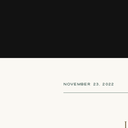
NOVEMBER 23, 2022