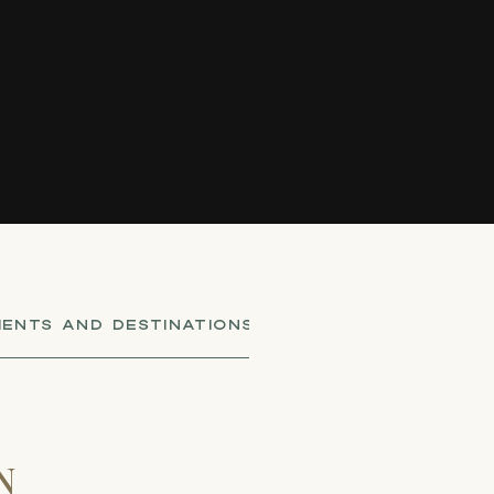
ENTS AND DESTINATIONS
,
SHOT BY CO-FOUNDER
N