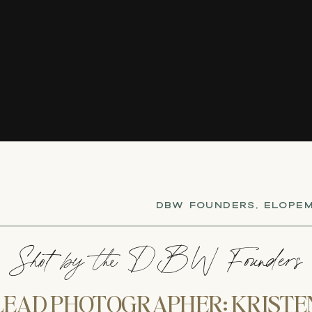
DBW FOUNDERS
,
ELOPEM
Shot by the DBW Founders
LEAD PHOTOGRAPHER: KRISTE