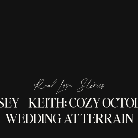
Real Love Stories
SEY + KEITH: COZY OCTO
WEDDING AT TERRAIN