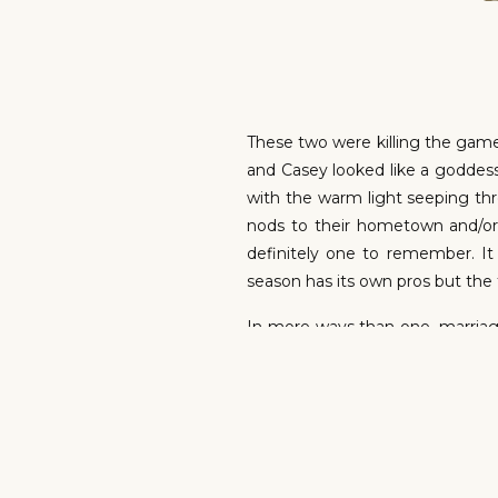
These two were killing the game.
and Casey looked like a goddess
with the warm light seeping thr
nods to their hometown and/or 
definitely one to remember. It
season has its own pros but the f
In more ways than one, marriage
amount of love. Casey and Kei
reaction during the ceremony. Bl
uniting two families and extending
CELEBRAT