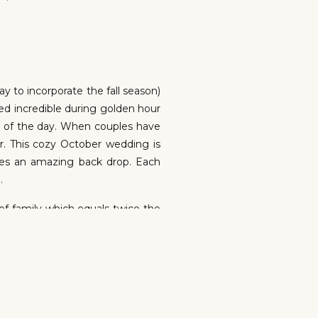
y to incorporate the fall season)
ed incredible during golden hour
ls of the day. When couples have
r. This cozy October wedding is
ates an amazing back drop. Each
.
of family which equals twice the
et to see their connection and
take this for granted. It’s about
R WEDDING