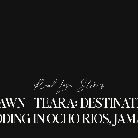
Real Love Stories
AWN + TEARA: DESTINAT
DING IN OCHO RIOS, JAM