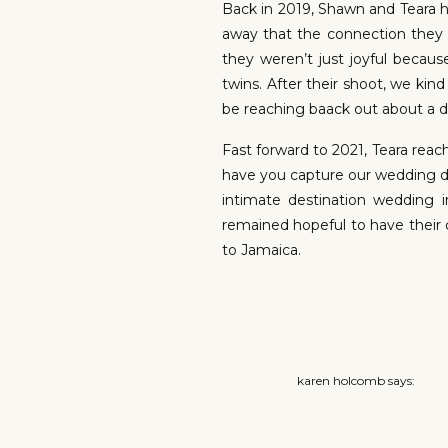
Back in 2019, Shawn and Teara h
away that the connection they 
they weren’t just joyful beca
twins. After their shoot, we kin
be reaching baack out about a d
Fast forward to 2021, Teara re
have you capture our wedding da
intimate destination wedding
remained hopeful to have their 
to Jamaica.
When we arrived the weather wa
scope out some photo spots fo
karen holcomb
says:
plans. We woke up the day of 
April 28, 2021 at 12:33 am
consistent all day. We had ho
wedding coordinator really was r
What a beautiful couple. H