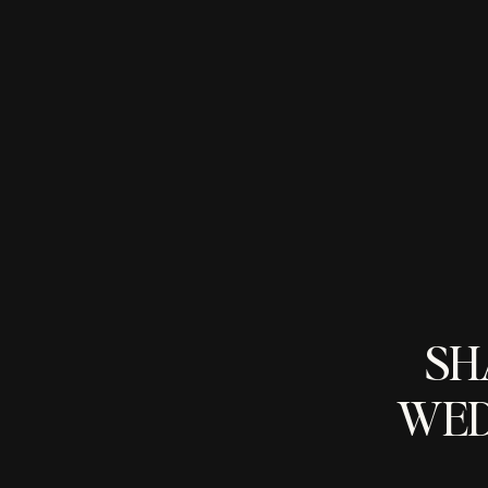
SH
WED