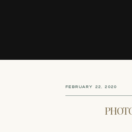
FEBRUARY 22, 2020
PHOTO