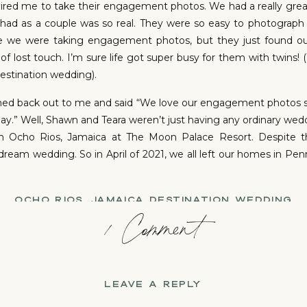
ired me to take their engagement photos. We had a really grea
had as a couple was so real. They were so easy to photograp
use we were taking engagement photos, but they just found ou
d of lost touch. I’m sure life got super busy for them with twins
estination wedding).
ached back out to me and said “We love our engagement photos s
y.” Well, Shawn and Teara weren’t just having any ordinary we
 in Ocho Rios, Jamaica at The Moon Palace Resort. Despite 
dream wedding. So in April of 2021, we all left our homes in Pe
OCHO RIOS, JAMAICA DESTINATION WEDDING
on
1 Comment
Shawn
s so perfect! Christian and I took a walk around the propert
r the wedding day. We were so excited and had so many idea
+
Shawn and Teara’s wedding and the skies were gray and it wa
Teara:
ped the sun would peek out at least by the time the cerem
LEAVE A REPLY
eady to move all the plans indoors, but we just couldn’t let that
ugs, kisses and lasting prayers for the two of you.