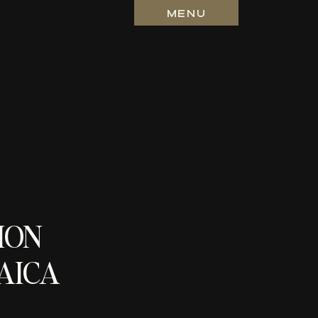
MENU
ION
AICA