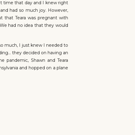
t time that day and I knew right
h and had so much joy. However,
t that Teara was pregnant with
! (We had no idea that they would
o much, I just knew I needed to
dding… they decided on having an
the pandemic, Shawn and Teara
nnsylvania and hopped on a plane
y the day before the wedding to
s! Well… the weather had other
s raining. The rain was pretty
ony came around, but nope. The
 happen.