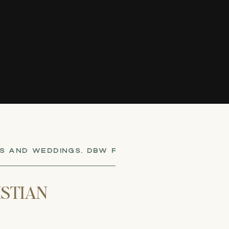
S AND WEDDINGS
,
DBW FOUNDERS
,
ELOPEMENTS 
ISTIAN