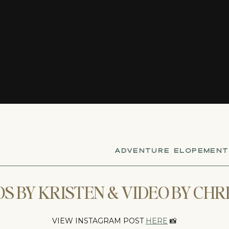
ADVENTURE ELOPEMENT
S BY KRISTEN & VIDEO BY CHR
VIEW INSTAGRAM POST
HERE
📸