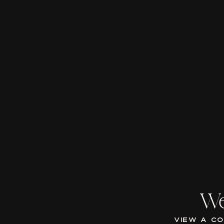
We
VIEW A C