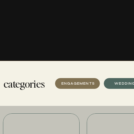
categories
ENGAGEMENTS
WEDDIN