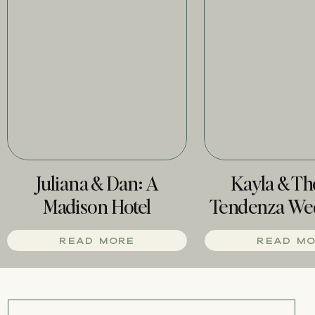
Juliana & Dan: A
Kayla & T
Madison Hotel
Tendenza We
Wedding
Phill
READ MORE
READ M