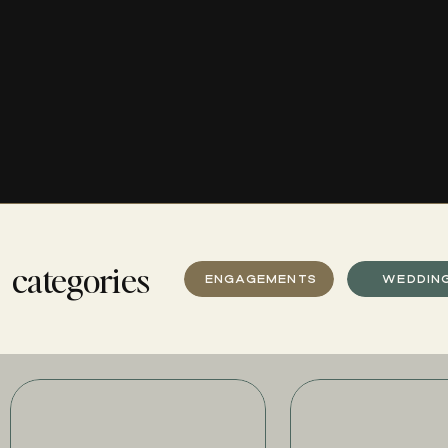
categories
ENGAGEMENTS
WEDDIN