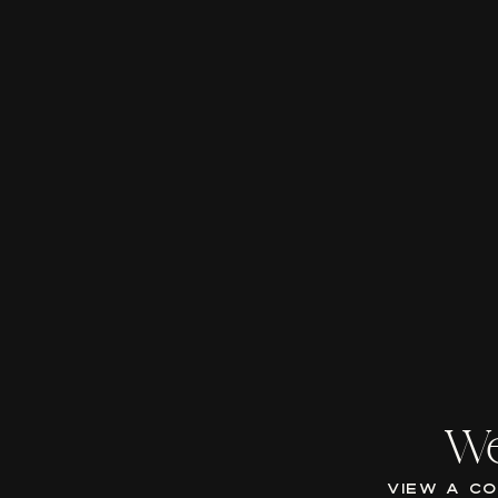
We
VIEW A C