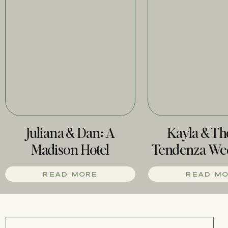
Juliana & Dan: A
Kayla & T
Madison Hotel
Tendenza We
Wedding
Phill
READ MORE
READ M